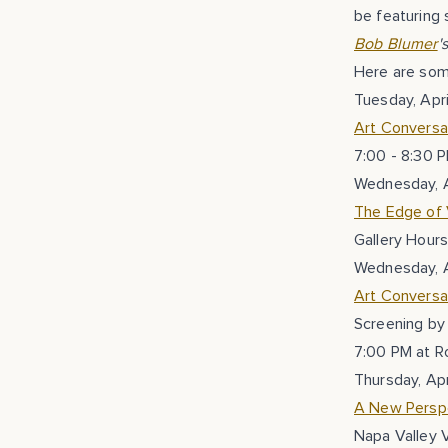
be featuring s
Bob Blumer
'
Here are some
Tuesday, Apri
Art Conversa
7:00 - 8:30 
Wednesday, A
The Edge of V
Gallery Hours
Wednesday, A
Art Conversat
Screening by 
7:00 PM at R
Thursday, Apr
A New Perspe
Napa Valley V