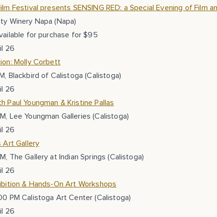
ilm Festival presents SENSING RED: a Special Evening of Film and
ity Winery Napa (Napa)
vailable for purchase for $95
il 26
ion: Molly Corbett
M, Blackbird of Calistoga (Calistoga)
il 26
h Paul Youngman & Kristine Pallas
M, Lee Youngman Galleries (Calistoga)
il 26
s Art Gallery
M, The Gallery at Indian Springs (Calistoga)
il 26
hibition & Hands-On Art Workshops
00 PM Calistoga Art Center (Calistoga)
il 26