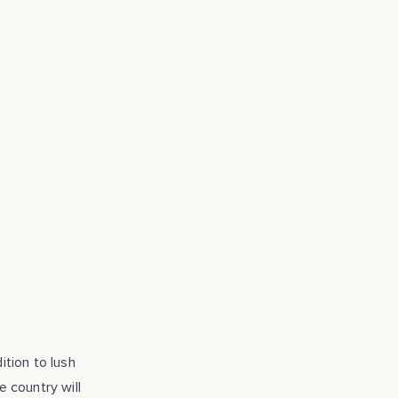
ition to lush
e country will