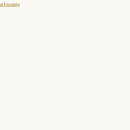
 Frivolity