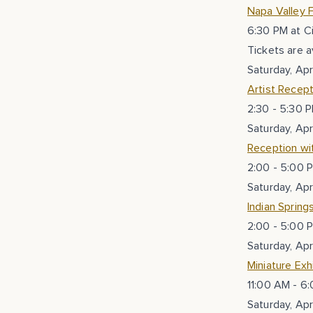
Napa Valley F
6:30 PM at C
Tickets are a
Saturday, Apr
Artist Recept
2:30 - 5:30 P
Saturday, Apr
Reception wit
2:00 - 5:00 P
Saturday, Apr
Indian Spring
2:00 - 5:00 P
Saturday, Apr
Miniature Ex
11:00 AM - 6:
Saturday, Apr