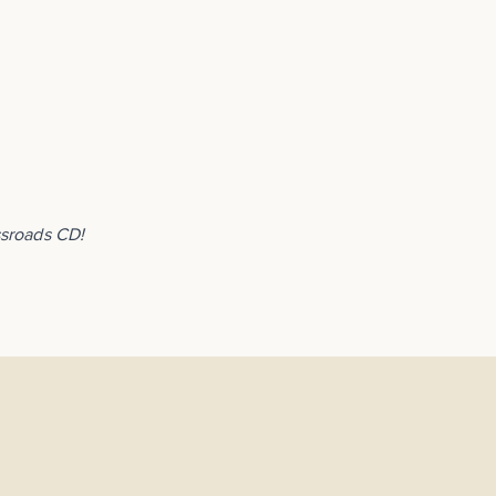
ssroads CD!