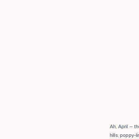
APR 14, 2014
Ah, April – t
hills, poppy-