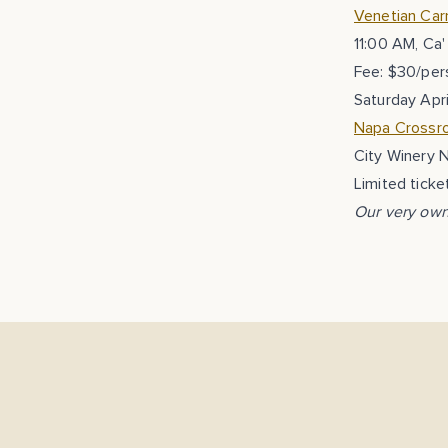
Venetian Carn
11:00 AM, Ca'
Fee: $30/per
Saturday Apri
Napa Crossro
City Winery 
Limited ticke
Our very own