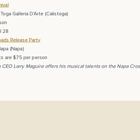
ival
 Toga Galleria D'Arte (Calistoga)
son
l 28
ads Release Party
Napa (Napa)
ts are $75 per person
 CEO Larry Maguire offers his musical talents on the Napa Cro