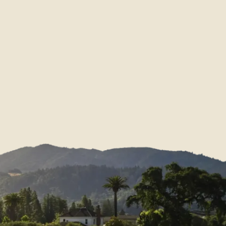
Membership FAQs
Download Center
e
Donation Request
News & Scores
Find Our Wines
Partnerships