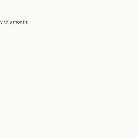
y this month: