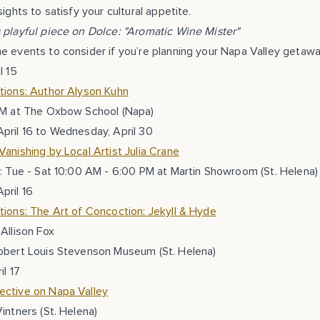
ights to satisfy your cultural appetite.
s playful piece on Dolce: "Aromatic Wine Mister"
 events to consider if you’re planning your Napa Valley getawa
l 15
tions: Author Alyson Kuhn
PM at The Oxbow School (Napa)
pril 16 to Wednesday, April 30
anishing by Local Artist Julia Crane
: Tue - Sat 10:00 AM - 6:00 PM at Martin Showroom (St. Helena)
pril 16
ions: The Art of Concoction: Jekyll & Hyde
Allison Fox
obert Louis Stevenson Museum (St. Helena)
il 17
ctive on Napa Valley
intners (St. Helena)