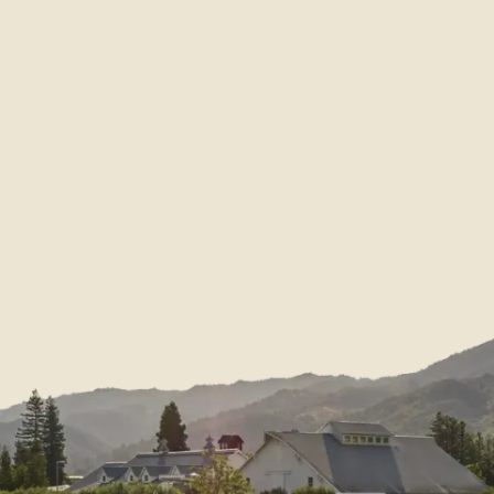
Our Story
Nickel & Nickel
Nient
History
Bella Union
Sustainability & Community
Post & Beam
Restoration & Renovation
EnRoute
Vineyards Portfolio
Dolce
Appellation Portfolio
Blog