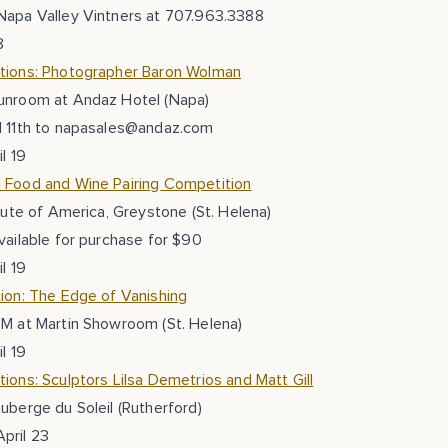
Napa Valley Vintners at 707.963.3388
8
tions: Photographer Baron Wolman
unroom at Andaz Hotel (Napa)
l 11th to napasales@andaz.com
l 19
 Food and Wine Pairing Competition
itute of America, Greystone (St. Helena)
vailable for purchase for $90
l 19
ion: The Edge of Vanishing
PM at Martin Showroom (St. Helena)
l 19
ions: Sculptors Lilsa Demetrios and Matt Gill
uberge du Soleil (Rutherford)
pril 23