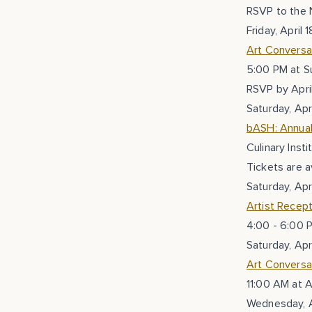
RSVP to the 
Friday, April 1
Art Conversa
5:00 PM at S
RSVP by Apri
Saturday, Apri
bASH: Annual
Culinary Inst
Tickets are a
Saturday, Apri
Artist Recept
4:00 - 6:00 
Saturday, Apri
Art Conversat
11:00 AM at A
Wednesday, A