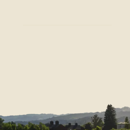
Join Our Mailing List