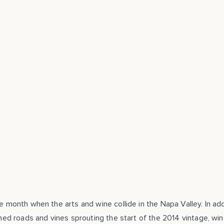
he month when the arts and wine collide in the Napa Valley. In add
lined roads and vines sprouting the start of the 2014 vintage, win