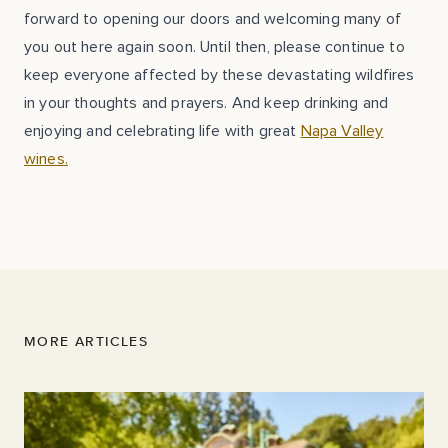
forward to opening our doors and welcoming many of
you out here again soon. Until then, please continue to
keep everyone affected by these devastating wildfires
in your thoughts and prayers. And keep drinking and
enjoying and celebrating life with great
Napa Valley
wines.
MORE ARTICLES