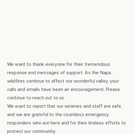
We want to thank everyone for their tremendous
response and messages of support. As the Napa
wildfires continue to affect our wonderful valley, your
calls and emails have been an encouragement. Please
continue to reach out to us.
We want to report that our wineries and staff are safe,
and we are grateful to the countless emergency
responders who are here and for their tireless efforts to
protect our community.