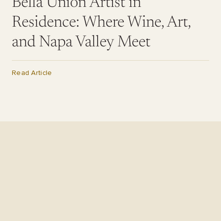
Bella Union Artist in
Residence: Where Wine, Art,
and Napa Valley Meet
Read Article