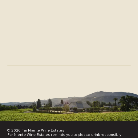
Membership FAQs
Download Center
Donation Request
News & Scores
Find Our Wines
Partnerships
Join Our Mailing List
© 2026 Far Niente Wine Estates
Far Niente Wine Estates reminds you to please drink responsibly