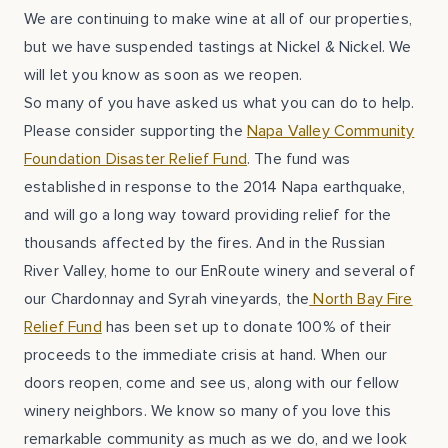
We are continuing to make wine at all of our properties,
but we have suspended tastings at Nickel & Nickel. We
will let you know as soon as we reopen.
So many of you have asked us what you can do to help.
Please consider supporting the
Napa Valley Community
Foundation Disaster Relief Fund
. The fund was
established in response to the 2014 Napa earthquake,
and will go a long way toward providing relief for the
thousands affected by the fires. And in the Russian
River Valley, home to our EnRoute winery and several of
our Chardonnay and Syrah vineyards, the
North Bay Fire
Relief Fund
has been set up to donate 100% of their
proceeds to the immediate crisis at hand. When our
doors reopen, come and see us, along with our fellow
winery neighbors. We know so many of you love this
remarkable community as much as we do, and we look