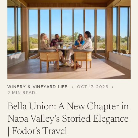
WINERY & VINEYARD LIFE
•
OCT 17, 2025
•
2
MIN READ
Bella Union: A New Chapter in
Napa Valley’s Storied Elegance
| Fodor's Travel