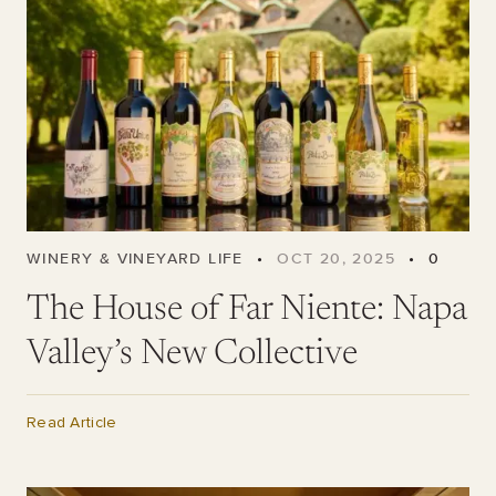
WINERY & VINEYARD LIFE
•
OCT 20, 2025
•
0
The House of Far Niente: Napa
Valley’s New Collective
Read Article