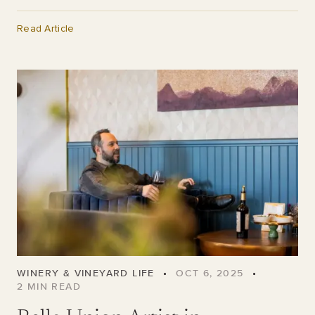
Read Article
WINERY & VINEYARD LIFE
•
OCT 6, 2025
•
2
MIN READ