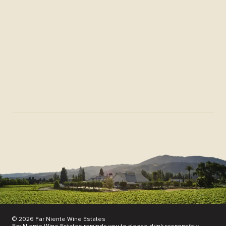
Membership FAQs
Download Center
Donation Request
News & Scores
Find Our Wines
Partnerships
Join Our Mailing List
© 2026 Far Niente Wine Estates