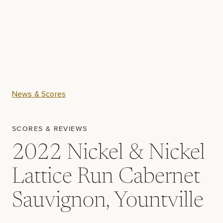
News & Scores
SCORES & REVIEWS
2022 Nickel & Nickel
Lattice Run Cabernet
Sauvignon, Yountville