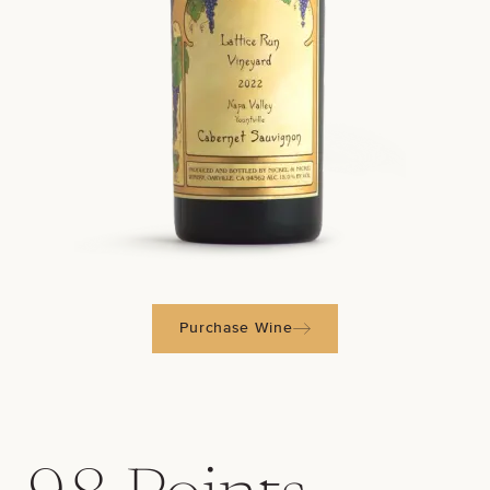
Purchase Wine