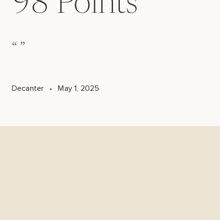
98
Points
“
”
Decanter
•
May 1, 2025