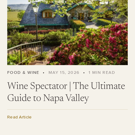
FOOD & WINE
•
MAY 15, 2026
•
1
MIN READ
Wine Spectator | The Ultimate
Guide to Napa Valley
Read Article