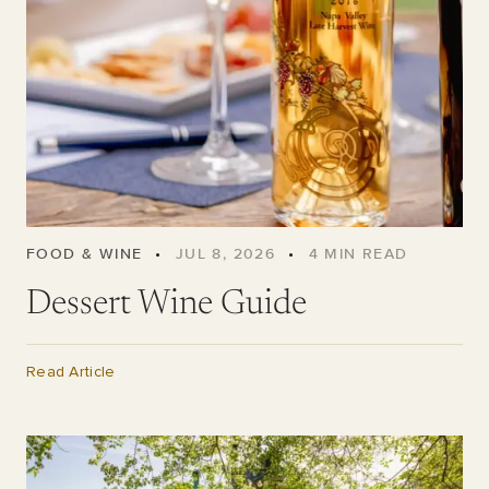
FOOD & WINE
•
JUL 8, 2026
•
4
MIN READ
Dessert Wine Guide
Read Article