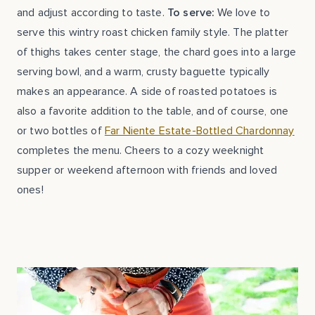
and adjust according to taste.
To serve:
We love to
serve this wintry roast chicken family style. The platter
of thighs takes center stage, the chard goes into a large
serving bowl, and a warm, crusty baguette typically
makes an appearance. A side of roasted potatoes is
also a favorite addition to the table, and of course, one
or two bottles of
Far Niente Estate-Bottled Chardonnay
completes the menu. Cheers to a cozy weeknight
supper or weekend afternoon with friends and loved
ones!