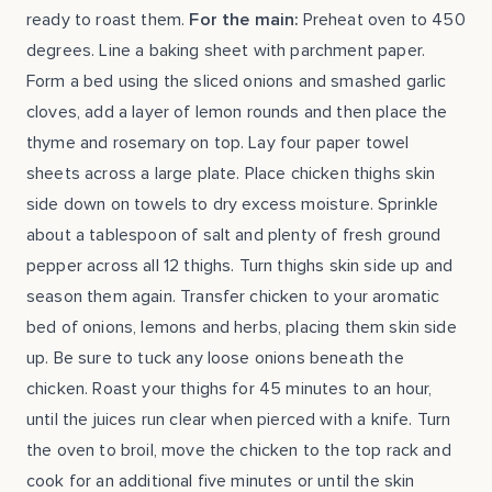
ready to roast them.
For the main:
Preheat oven to 450
degrees. Line a baking sheet with parchment paper.
Form a bed using the sliced onions and smashed garlic
cloves, add a layer of lemon rounds and then place the
thyme and rosemary on top. Lay four paper towel
sheets across a large plate. Place chicken thighs skin
side down on towels to dry excess moisture. Sprinkle
about a tablespoon of salt and plenty of fresh ground
pepper across all 12 thighs. Turn thighs skin side up and
season them again. Transfer chicken to your aromatic
bed of onions, lemons and herbs, placing them skin side
up. Be sure to tuck any loose onions beneath the
chicken. Roast your thighs for 45 minutes to an hour,
until the juices run clear when pierced with a knife. Turn
the oven to broil, move the chicken to the top rack and
cook for an additional five minutes or until the skin