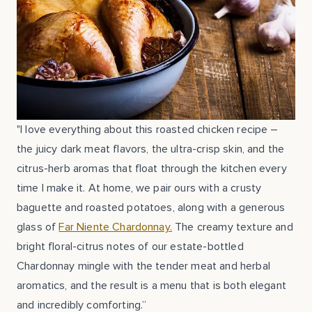
"I love everything about this roasted chicken recipe –
the juicy dark meat flavors, the ultra-crisp skin, and the
citrus-herb aromas that float through the kitchen every
time I make it. At home, we pair ours with a crusty
baguette and roasted potatoes, along with a generous
glass of
Far Niente Chardonnay.
The creamy texture and
bright floral-citrus notes of our estate-bottled
Chardonnay mingle with the tender meat and herbal
aromatics, and the result is a menu that is both elegant
and incredibly comforting.”