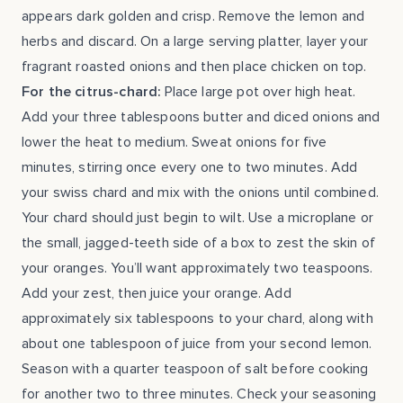
appears dark golden and crisp. Remove the lemon and
herbs and discard. On a large serving platter, layer your
fragrant roasted onions and then place chicken on top.
For the citrus-chard:
Place large pot over high heat.
Add your three tablespoons butter and diced onions and
lower the heat to medium. Sweat onions for five
minutes, stirring once every one to two minutes. Add
your swiss chard and mix with the onions until combined.
Your chard should just begin to wilt. Use a microplane or
the small, jagged-teeth side of a box to zest the skin of
your oranges. You’ll want approximately two teaspoons.
Add your zest, then juice your orange. Add
approximately six tablespoons to your chard, along with
about one tablespoon of juice from your second lemon.
Season with a quarter teaspoon of salt before cooking
for another two to three minutes. Check your seasoning