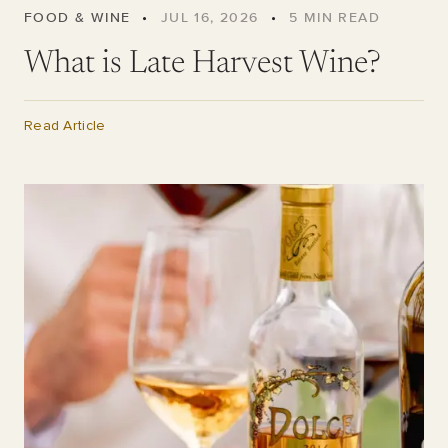
FOOD & WINE
•
JUL 16, 2026
•
5
MIN READ
What is Late Harvest Wine?
Read Article