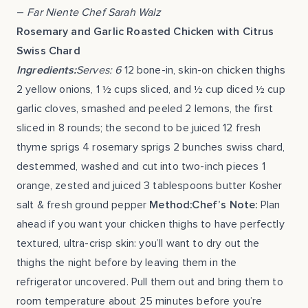
–
Far Niente Chef Sarah Walz
Rosemary and Garlic Roasted Chicken with Citrus
Swiss Chard
Ingredients:
Serves: 6
12 bone-in, skin-on chicken thighs
2 yellow onions, 1 ½ cups sliced, and ½ cup diced ½ cup
garlic cloves, smashed and peeled 2 lemons, the first
sliced in 8 rounds; the second to be juiced 12 fresh
thyme sprigs 4 rosemary sprigs 2 bunches swiss chard,
destemmed, washed and cut into two-inch pieces 1
orange, zested and juiced 3 tablespoons butter Kosher
salt & fresh ground pepper
Method:Chef’s Note:
Plan
ahead if you want your chicken thighs to have perfectly
textured, ultra-crisp skin: you’ll want to dry out the
thighs the night before by leaving them in the
refrigerator uncovered. Pull them out and bring them to
room temperature about 25 minutes before you’re