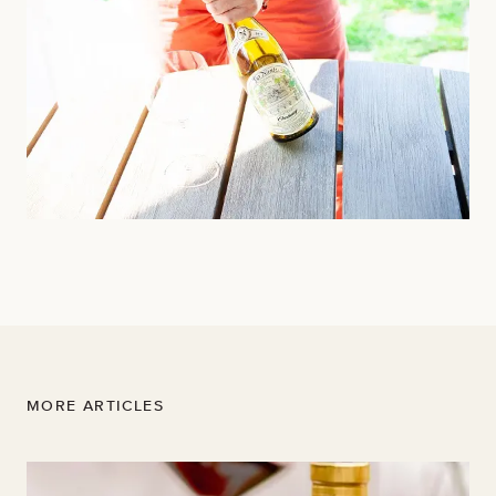
MORE ARTICLES