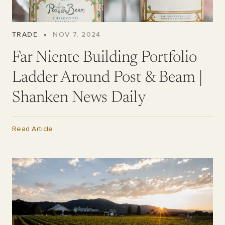
TRADE
•
NOV 7, 2024
Far Niente Building Portfolio
Ladder Around Post & Beam |
Shanken News Daily
Read Article