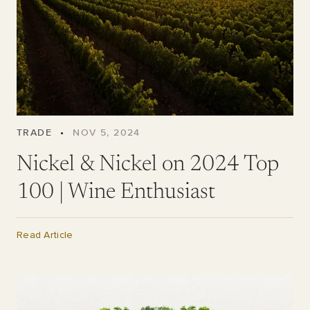
TRADE
•
NOV 5, 2024
Nickel & Nickel on 2024 Top
100 | Wine Enthusiast
Read Article