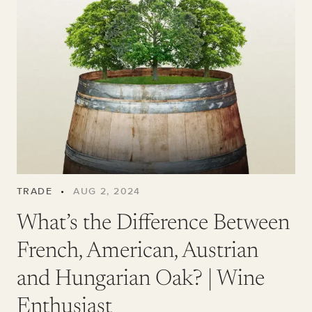
TRADE
•
AUG 2, 2024
What’s the Difference Between
French, American, Austrian
and Hungarian Oak? | Wine
Enthusiast