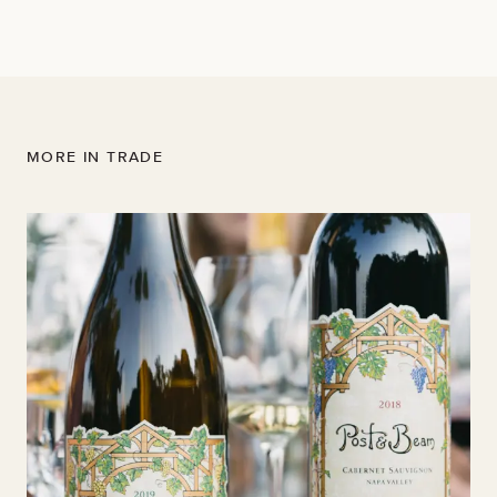
Read the full article here
MORE IN TRADE