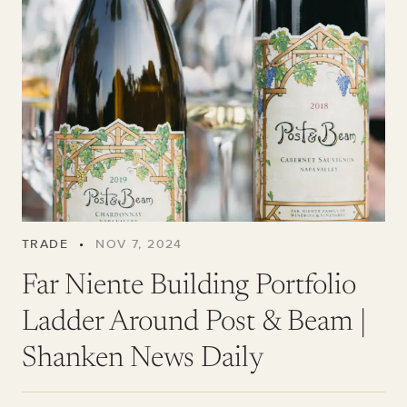
TRADE
•
NOV 7, 2024
Far Niente Building Portfolio
Ladder Around Post & Beam |
Shanken News Daily