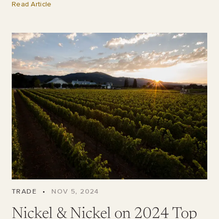
Read Article
TRADE
•
NOV 5, 2024
Nickel & Nickel on 2024 Top