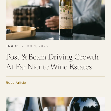
TRADE
•
JUL 1, 2025
Post & Beam Driving Growth
At Far Niente Wine Estates
Read Article