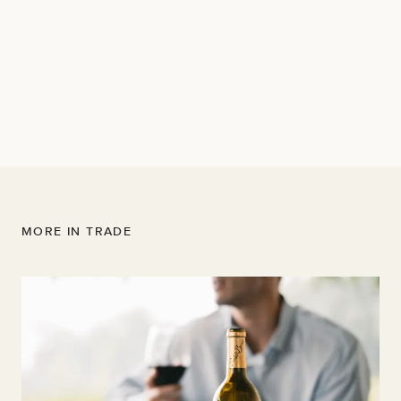
Napa Valley
"...this wine offers grippy tannin and sizable oak.
Blueberry, currant, cedar and sage give it an elegance
and classic structure of understated power, finishing in
notes of tobacco and clove."
MORE IN TRADE