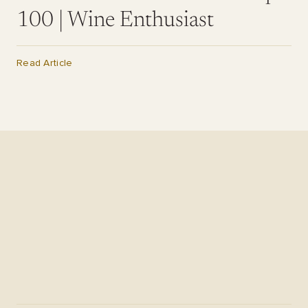
100 | Wine Enthusiast
Read Article
Il Dolce Far